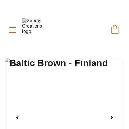
FREE DELIVERY for Gift Item orders above Rs. 
✨
 (For Pakistan Only) 
5000
REACH US ANYTIME ON   
WHATSAPP (KSA):
 +966 59 607 0991 | 
(PK):
 +92 302 2472266