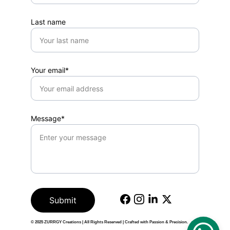
Last name
Your email*
Message*
Submit
© 2025 
ZURRGY Creations
 | All Rights Reserved | Crafted with Passion & Precision.