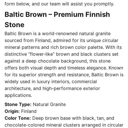
form below, and our team will assist you promptly.
Baltic Brown – Premium Finnish
Stone
Baltic Brown is a world-renowned natural granite
sourced from Finland, admired for its unique circular
mineral patterns and rich brown color palette. With its
distinctive “flower-like” brown and black clusters set
against a deep chocolate background, this stone
offers both visual depth and timeless elegance. Known
for its superior strength and resistance, Baltic Brown is
widely used in luxury interiors, commercial
architecture, and high-performance exterior
applications.
Stone Type:
Natural Granite
Origin:
Finland
Color Tone:
Deep brown base with black, tan, and
chocolate-colored mineral clusters arranged in circular