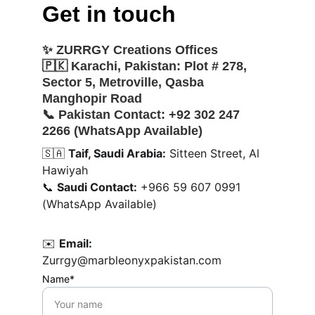
Get in touch
✨ 
ZURRGY Creations Offices
🇵🇰 
Karachi, Pakistan:
 Plot # 278, 
Sector 5, Metroville, Qasba 
Manghopir Road
📞 
Pakistan Contact:
 +92 302 247 
2266 (WhatsApp Available)
🇸🇦 
Taif, Saudi Arabia:
 Sitteen Street, Al 
Hawiyah
📞 
Saudi Contact:
 +966 59 607 0991 
(WhatsApp Available)
✉️ 
Email:
Zurrgy@marbleonyxpakistan.com
Name*