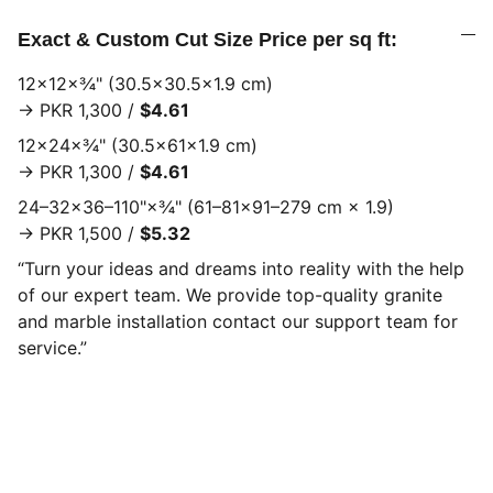
Exact & Custom Cut Size Price per sq ft:
12×12×¾" (30.5×30.5×1.9 cm)
→ PKR 1,300 /
$4.61
12×24×¾" (30.5×61×1.9 cm)
→ PKR 1,300 /
$4.61
24–32×36–110"×¾" (61–81×91–279 cm × 1.9)
→ PKR 1,500 /
$5.32
“Turn your ideas and dreams into reality with the help
of our expert team. We provide top-quality granite
and marble installation contact our support team for
service.”