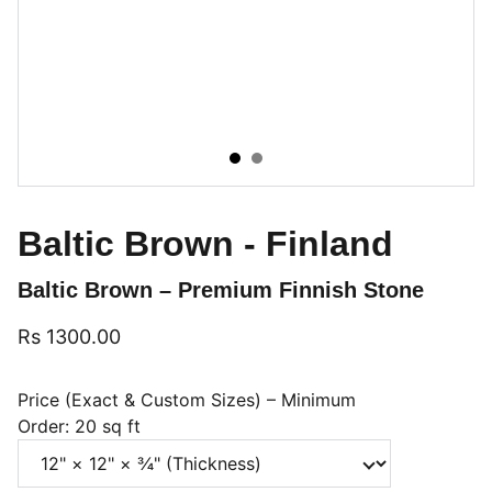
Baltic Brown - Finland
Baltic Brown – Premium Finnish Stone
Rs 1300.00
Price (Exact & Custom Sizes) – Minimum
Order: 20 sq ft