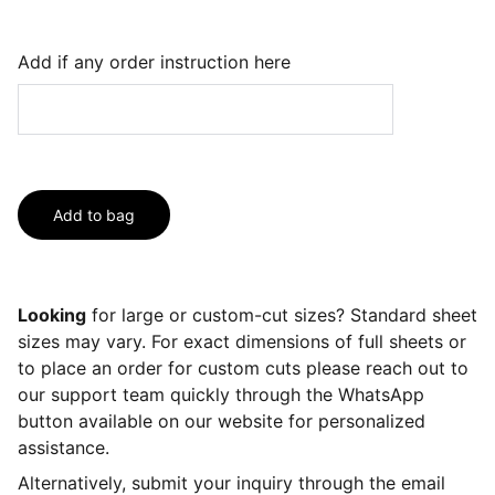
Add if any order instruction here
Add to bag
Looking
for large or custom-cut sizes? Standard sheet
sizes may vary. For exact dimensions of full sheets or
to place an order for custom cuts please reach out to
our support team quickly through the WhatsApp
button available on our website for personalized
assistance.
Alternatively, submit your inquiry through the email