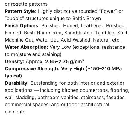
or rosette patterns
Pattern Style:
Highly distinctive rounded “flower” or
“bubble” structures unique to Baltic Brown
Finish Options:
Polished, Honed, Leathered, Brushed,
Flamed, Bush-Hammered, Sandblasted, Tumbled, Split,
Machine Cut, Water-Jet, Acid-Washed, Natural, etc.
Water Absorption:
Very Low (exceptional resistance
to moisture and staining)
Density:
Approx.
2.65–2.75 g/cm³
Compressive Strength:
Very High (~150–210 MPa
typical)
Durability:
Outstanding for both interior and exterior
applications — including kitchen countertops, flooring,
wall cladding, bathroom vanities, staircases, facades,
commercial spaces, and outdoor architectural
elements.