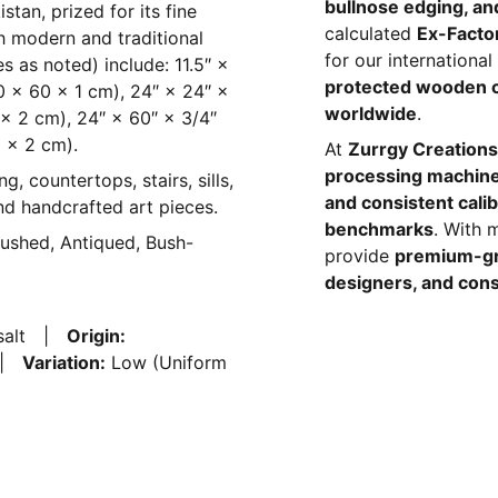
bullnose edging, and
stan, prized for its fine
calculated
Ex-Facto
h modern and traditional
for our internationa
ses as noted) include: 11.5″ ×
protected wooden 
30 × 60 × 1 cm), 24″ × 24″ ×
worldwide
.
 × 2 cm), 24″ × 60″ × 3/4″
 × 2 cm).
At
Zurrgy Creations
processing machin
ng, countertops, stairs, sills,
and consistent calib
and handcrafted art pieces.
benchmarks
. With 
rushed, Antiqued, Bush-
provide
premium-gr
designers, and cons
asalt |
Origin:
k |
Variation:
Low (Uniform