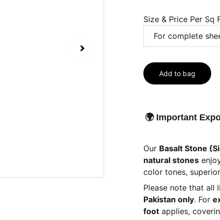
Size & Price Per Sq 
Add to bag
🌍 Important Expo
Our
Basalt Stone (Si
natural stones
enjo
color tones, superior
Please note that all 
Pakistan only
. For
e
foot
applies, coveri