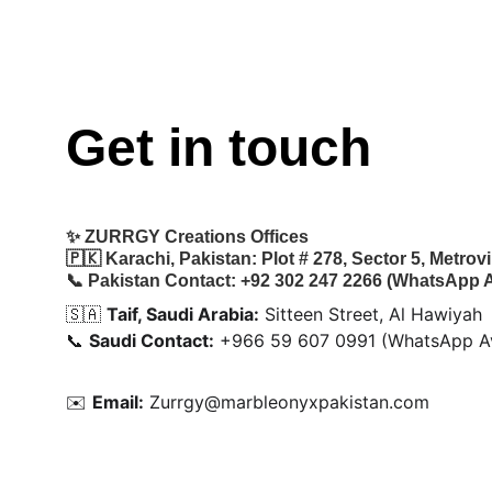
Get in touch
✨ 
ZURRGY Creations Offices
🇵🇰 
Karachi, Pakistan:
 Plot # 278, Sector 5, Metro
📞 
Pakistan Contact:
 +92 302 247 2266 (WhatsApp A
🇸🇦 
Taif, Saudi Arabia:
 Sitteen Street, Al Hawiyah
📞 
Saudi Contact:
 +966 59 607 0991 (WhatsApp Av
✉️ 
Email:
 Zurrgy@marbleonyxpakistan.com