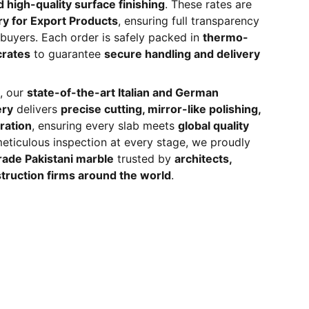
 high-quality surface finishing
. These rates are
ry for Export Products
, ensuring full transparency
l buyers. Each order is safely packed in
thermo-
crates
to guarantee
secure handling and delivery
, our
state-of-the-art Italian and German
ery
delivers
precise cutting, mirror-like polishing,
ration
, ensuring every slab meets
global quality
meticulous inspection at every stage, we proudly
ade Pakistani marble
trusted by
architects,
truction firms around the world
.