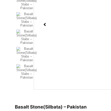
Basalt Stone(Silbata) – Pakistan