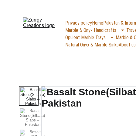
FREE DELIVERY for Gift Item orders abov
Privacy policy
Home
Pakistan & Intern
Marble & Onyx Handicrafts
Trave
Opulent Marble Trays
Marble & O
Natural Onyx & Marble Sinks
About us