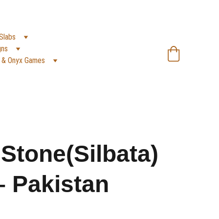
SA):
 +966 59 607 0991 | 
(PK):
 +92 302 2472266
Slabs
gns
 & Onyx Games
 Stone(Silbata)
– Pakistan