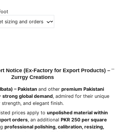
Foot
rt Notice (Ex-Factory for Export Products) –
Zurrgy Creations
lbata) – Pakistan
and other
premium Pakistani
y
strong global demand
, admired for their unique
 strength, and elegant finish.
listed prices apply to
unpolished material within
xport orders
, an additional
PKR 250 per square
ng
professional polishing, calibration, resizing,