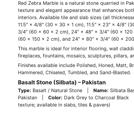
Red Zebra Marble is a natural stone quarried in Paki
texture and elegant appearance that enhances bot
interiors. Available tile and slab sizes (all thicknes
11.5″ × 4/8″ (30 × 30 × 1 cm), 11.5″ × 23″ × 4/8″ (
3/4″ (60 × 60 × 2 cm), 24″ × 48″ × 3/4″ (60 × 120
(60 × 150 × 2 cm), and 24″ × 80″ × 3/4″ (60 × 200
This marble is ideal for interior flooring, wall claddi
fireplaces, fountains, mosaics, sculptures, pillars, 
Finishes available include Polished, Honed, Matt, B
Hammered, Chiseled, Tumbled, and Sand-Blasted.
Basalt Stone (Silbata) – Pakistan
Type:
Basalt / Natural Stone |
Name:
Silbata B
Pakistan |
Color:
Dark Grey to Charcoal Blac
texture; available in slabs, tiles & pavers)