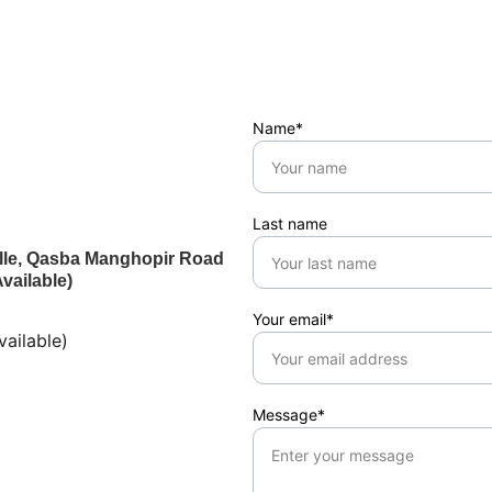
Name*
Last name
ville, Qasba Manghopir Road
vailable)
Your email*
ailable)
Message*