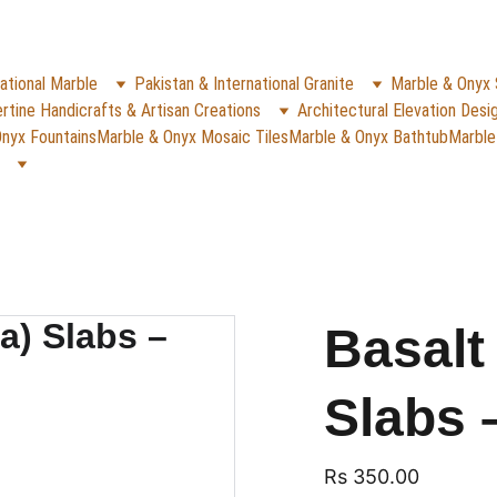
✨
e Rs. 5000
 (For Pakistan Only) 
WHATSAPP (K
REACH US ANYTIME ON   
ational Marble
Pakistan & International Granite
Marble & Onyx 
rtine Handicrafts & Artisan Creations
Architectural Elevation Desi
nyx Fountains
Marble & Onyx Mosaic Tiles
Marble & Onyx Bathtub
Marble
Basalt
Slabs 
Rs 350.00