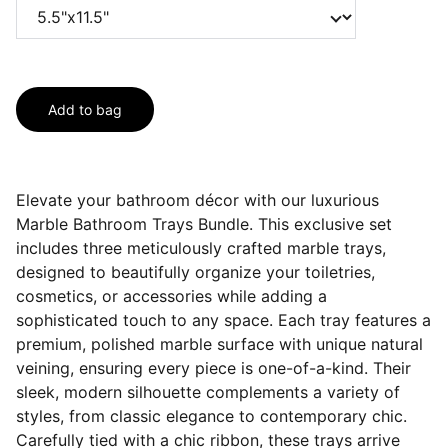
Add to bag
Elevate your bathroom décor with our luxurious
Marble Bathroom Trays Bundle. This exclusive set
includes three meticulously crafted marble trays,
designed to beautifully organize your toiletries,
cosmetics, or accessories while adding a
sophisticated touch to any space. Each tray features a
premium, polished marble surface with unique natural
veining, ensuring every piece is one-of-a-kind. Their
sleek, modern silhouette complements a variety of
styles, from classic elegance to contemporary chic.
Carefully tied with a chic ribbon, these trays arrive