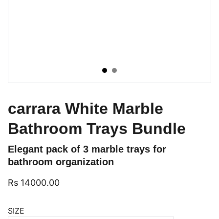
carrara White Marble
Bathroom Trays Bundle
Elegant pack of 3 marble trays for
bathroom organization
Rs 14000.00
SIZE