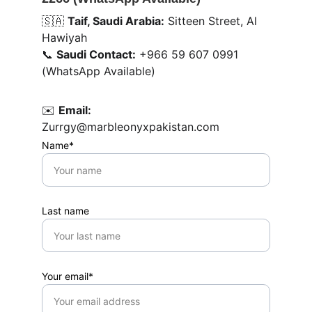
🇸🇦 
Taif, Saudi Arabia:
 Sitteen Street, Al 
Hawiyah
📞 
Saudi Contact:
 +966 59 607 0991 
(WhatsApp Available)
✉️ 
Email:
Zurrgy@marbleonyxpakistan.com
Name*
Last name
Your email*