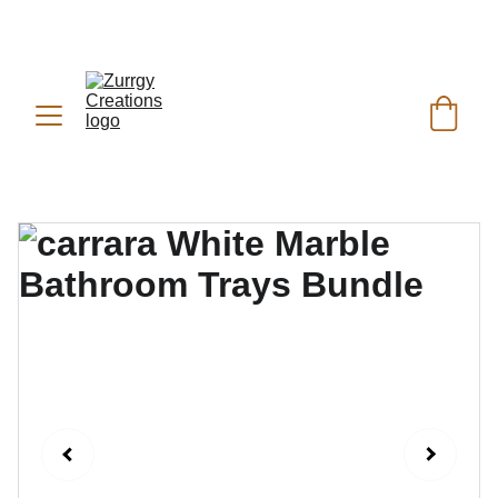
FREE DELIVERY for Gift Item orders above Rs. 
✨
 (For Pakistan Only) 
5000
REACH US ANYTIME ON   
WHATSAPP (KSA):
 +966 59 607 0991 | 
(PK):
 +92 302 2472266