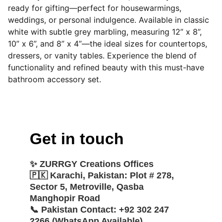
ready for gifting—perfect for housewarmings,
weddings, or personal indulgence. Available in classic
white with subtle grey marbling, measuring 12” x 8”,
10” x 6”, and 8” x 4”—the ideal sizes for countertops,
dressers, or vanity tables. Experience the blend of
functionality and refined beauty with this must-have
bathroom accessory set.
Get in touch
✨ 
ZURRGY Creations Offices
🇵🇰 
Karachi, Pakistan:
 Plot # 278, 
Sector 5, Metroville, Qasba 
Manghopir Road
📞 
Pakistan Contact:
 +92 302 247 
2266 (WhatsApp Available)