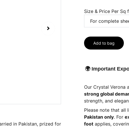
Size & Price Per Sq 
Add to bag
🌍 Important Expo
Our Crystal Verona 
strong global dema
strength, and elegant
Please note that all 
Pakistan only
. For
e
rried in Pakistan, prized for
foot
applies, coveri