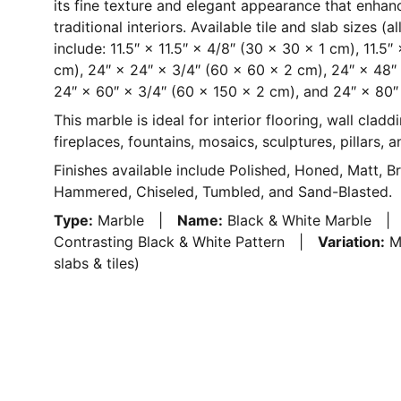
its fine texture and elegant appearance that enha
traditional interiors. Available tile and slab sizes (
include: 11.5″ × 11.5″ × 4/8″ (30 × 30 × 1 cm), 11.5
cm), 24″ × 24″ × 3/4″ (60 × 60 × 2 cm), 24″ × 48″
24″ × 60″ × 3/4″ (60 × 150 × 2 cm), and 24″ × 80″
This marble is ideal for interior flooring, wall claddi
fireplaces, fountains, mosaics, sculptures, pillars, 
Finishes available include Polished, Honed, Matt, B
Hammered, Chiseled, Tumbled, and Sand-Blasted.
Type:
Marble |
Name:
Black & White Marble 
Contrasting Black & White Pattern |
Variation:
Me
slabs & tiles)