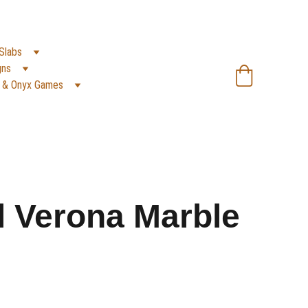
SA):
 +966 59 607 0991 | 
(PK):
 +92 302 2472266
Slabs
gns
 & Onyx Games
l Verona Marble