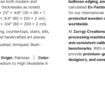
nces both modern and
bullnose edging, and
all thicknesses as noted)
calculated
Ex-Facto
″ × 23″ × 4/8″ (30 × 60 × 1
for our internationa
 × 3/4″ (60 × 120 × 2 cm),
protected wooden 
 × 3/4″ (60 × 200 × 2 cm).
worldwide
.
ng, countertops, stairs, sills,
At
Zurrgy Creations
and handcrafted art pieces.
processing machin
and consistent calib
rushed, Antiqued, Bush-
benchmarks
. With 
provide
premium-gr
|
Origin:
Pakistan |
Color:
designers, and cons
dium to High (Available in