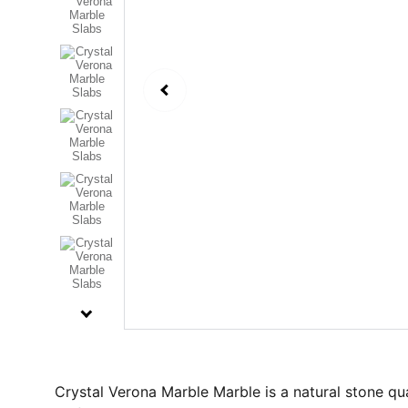
Crystal Verona Marble Marble is a natural stone qua