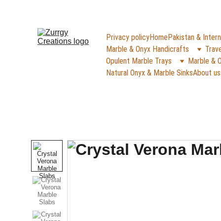
FREE DELIVERY for Gift Item orders abov
Privacy policy
Home
Pakistan & Intern
Marble & Onyx Handicrafts
Trave
Opulent Marble Trays
Marble & O
Natural Onyx & Marble Sinks
About us