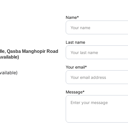
Name*
Last name
ville, Qasba Manghopir Road
vailable)
Your email*
ailable)
Message*