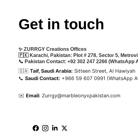
Get in touch
✨ 
ZURRGY Creations Offices
🇵🇰 
Karachi, Pakistan:
 Plot # 278, Sector 5, Metro
📞 
Pakistan Contact:
 +92 302 247 2266 (WhatsApp A
🇸🇦 
Taif, Saudi Arabia:
 Sitteen Street, Al Hawiyah
📞 
Saudi Contact:
 +966 59 607 0991 (WhatsApp Av
✉️ 
Email:
 Zurrgy@marbleonyxpakistan.com