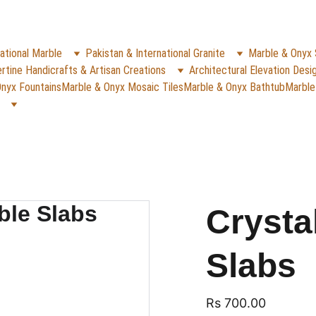
✨
e Rs. 5000
 (For Pakistan Only) 
WHATSAPP (K
REACH US ANYTIME ON   
ational Marble
Pakistan & International Granite
Marble & Onyx 
rtine Handicrafts & Artisan Creations
Architectural Elevation Desi
nyx Fountains
Marble & Onyx Mosaic Tiles
Marble & Onyx Bathtub
Marble
Crysta
Slabs
Rs 700.00