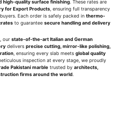
 high-quality surface finishing
. These rates are
ry for Export Products
, ensuring full transparency
l buyers. Each order is safely packed in
thermo-
crates
to guarantee
secure handling and delivery
, our
state-of-the-art Italian and German
ery
delivers
precise cutting, mirror-like polishing,
ration
, ensuring every slab meets
global quality
meticulous inspection at every stage, we proudly
ade Pakistani marble
trusted by
architects,
truction firms around the world
.