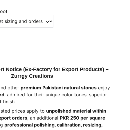
foot
rt Notice (Ex-Factory for Export Products) –
Zurrgy Creations
and other
premium Pakistani natural stones
enjoy
nd
, admired for their unique color tones, superior
 finish.
listed prices apply to
unpolished material within
xport orders
, an additional
PKR 250 per square
ng
professional polishing, calibration, resizing,