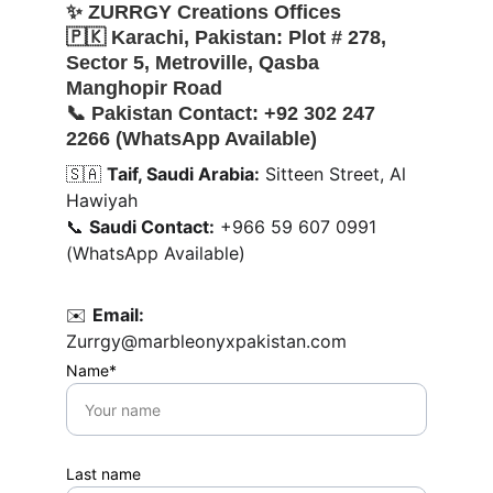
✨ 
ZURRGY Creations Offices
🇵🇰 
Karachi, Pakistan:
 Plot # 278, 
Sector 5, Metroville, Qasba 
Manghopir Road
📞 
Pakistan Contact:
 +92 302 247 
2266 (WhatsApp Available)
🇸🇦 
Taif, Saudi Arabia:
 Sitteen Street, Al 
Hawiyah
📞 
Saudi Contact:
 +966 59 607 0991 
(WhatsApp Available)
✉️ 
Email:
Zurrgy@marbleonyxpakistan.com
Name*
Last name