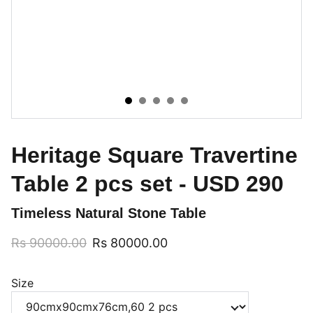
Heritage Square Travertine
Table 2 pcs set - USD 290
Timeless Natural Stone Table
Rs 90000.00
Rs 80000.00
Size