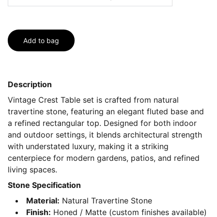
Add to bag
Description
Vintage Crest Table set is crafted from natural
travertine stone, featuring an elegant fluted base and
a refined rectangular top. Designed for both indoor
and outdoor settings, it blends architectural strength
with understated luxury, making it a striking
centerpiece for modern gardens, patios, and refined
living spaces.
Stone Specification
Material:
Natural Travertine Stone
Finish:
Honed / Matte (custom finishes available)