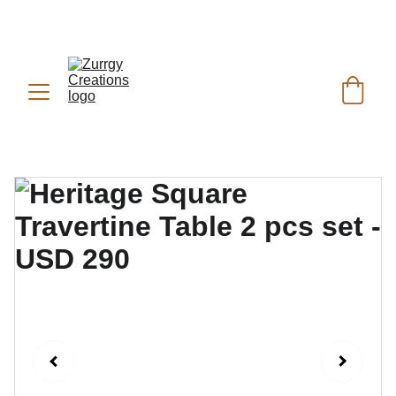
FREE DELIVERY for Gift Item orders above Rs. 
✨
 (For Pakistan Only) 
5000
REACH US ANYTIME ON   
WHATSAPP (KSA):
 +966 59 607 0991 | 
(PK):
 +92 302 2472266