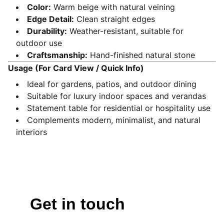
Color:
Warm beige with natural veining
Edge Detail:
Clean straight edges
Durability:
Weather-resistant, suitable for
outdoor use
Craftsmanship:
Hand-finished natural stone
Usage (For Card View / Quick Info)
Ideal for gardens, patios, and outdoor dining
Suitable for luxury indoor spaces and verandas
Statement table for residential or hospitality use
Complements modern, minimalist, and natural
interiors
Get in touch