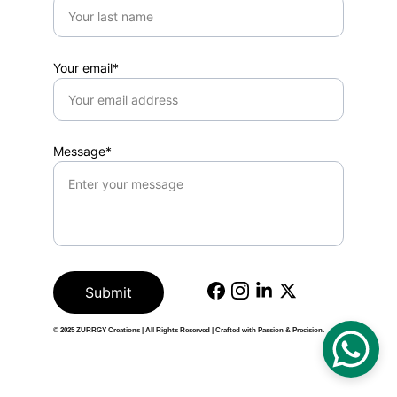
Your email*
Message*
Submit
© 2025 
ZURRGY Creations
 | All Rights Reserved | Crafted with Passion & Precision.