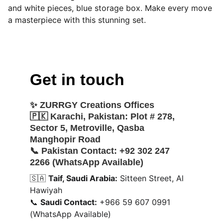
and white pieces, blue storage box. Make every move
a masterpiece with this stunning set.
Get in touch
✨ 
ZURRGY Creations Offices
🇵🇰 
Karachi, Pakistan:
 Plot # 278, 
Sector 5, Metroville, Qasba 
Manghopir Road
📞 
Pakistan Contact:
 +92 302 247 
2266 (WhatsApp Available)
🇸🇦 
Taif, Saudi Arabia:
 Sitteen Street, Al 
Hawiyah
📞 
Saudi Contact:
 +966 59 607 0991 
(WhatsApp Available)