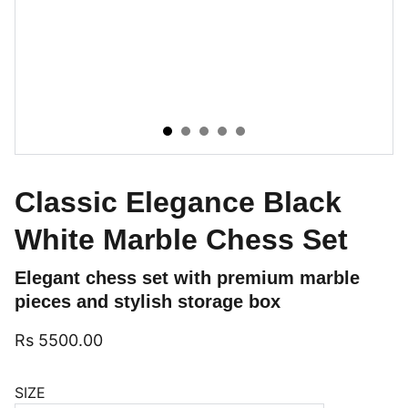
Classic Elegance Black
White Marble Chess Set
Elegant chess set with premium marble
pieces and stylish storage box
Rs 5500.00
SIZE