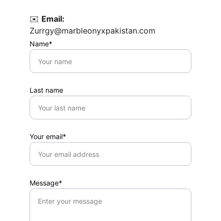
✉️ 
Email:
Zurrgy@marbleonyxpakistan.com
Name*
Last name
Your email*
Message*