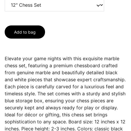
Add to bag
Elevate your game nights with this exquisite marble
chess set, featuring a premium chessboard crafted
from genuine marble and beautifully detailed black
and white pieces that showcase expert craftsmanship.
Each piece is carefully carved for a luxurious feel and
timeless style. The set comes with a sturdy and stylish
blue storage box, ensuring your chess pieces are
securely kept and always ready for play or display.
Ideal for décor or gifting, this chess set brings
sophistication to any space. Board size: 12 inches x 12
inches. Piece height: 2-3 inches. Colors: classic black