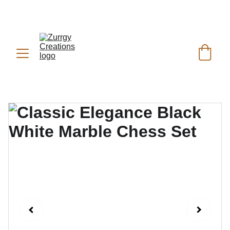
FREE DELIVERY for Gift Item orders above Rs. 
✨
 (For Pakistan Only) 
5000
REACH US ANYTIME ON   
WHATSAPP (KSA):
 +966 59 607 0991 | 
(PK):
 +92 302 2472266