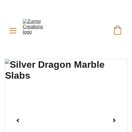
FREE DELIVERY for Gift Item orders above Rs. 
✨
 (For Pakistan Only) 
5000
REACH US ANYTIME ON   
WHATSAPP (KSA):
 +966 59 607 0991 | 
(PK):
 +92 302 2472266