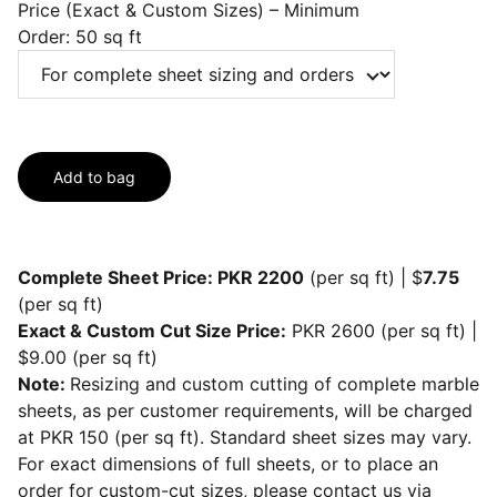
Price (Exact & Custom Sizes) – Minimum
Order: 50 sq ft
Add to bag
Complete Sheet Price: PKR 2200
(per sq ft) | $
7.75
(per sq ft)
Exact & Custom Cut Size Price:
PKR 2600 (per sq ft) |
$9.00 (per sq ft)
Note:
Resizing and custom cutting of complete marble
sheets, as per customer requirements, will be charged
at PKR 150 (per sq ft). Standard sheet sizes may vary.
For exact dimensions of full sheets, or to place an
order for custom-cut sizes, please contact us via