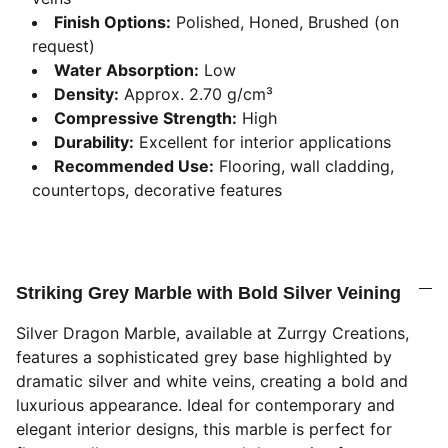
Finish Options:
Polished, Honed, Brushed (on
request)
Water Absorption:
Low
Density:
Approx. 2.70 g/cm³
Compressive Strength:
High
Durability:
Excellent for interior applications
Recommended Use:
Flooring, wall cladding,
countertops, decorative features
Striking Grey Marble with Bold Silver Veining
Silver Dragon Marble, available at Zurrgy Creations,
features a sophisticated grey base highlighted by
dramatic silver and white veins, creating a bold and
luxurious appearance. Ideal for contemporary and
elegant interior designs, this marble is perfect for