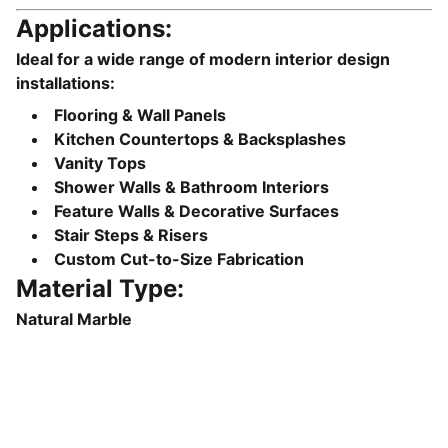
Applications:
Ideal for a wide range of modern interior design
installations:
Flooring & Wall Panels
Kitchen Countertops & Backsplashes
Vanity Tops
Shower Walls & Bathroom Interiors
Feature Walls & Decorative Surfaces
Stair Steps & Risers
Custom Cut-to-Size Fabrication
Material Type:
Natural Marble