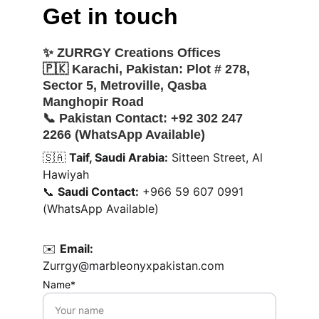
Get in touch
✨ 
ZURRGY Creations Offices
🇵🇰 
Karachi, Pakistan:
 Plot # 278, 
Sector 5, Metroville, Qasba 
Manghopir Road
📞 
Pakistan Contact:
 +92 302 247 
2266 (WhatsApp Available)
🇸🇦 
Taif, Saudi Arabia:
 Sitteen Street, Al 
Hawiyah
📞 
Saudi Contact:
 +966 59 607 0991 
(WhatsApp Available)
✉️ 
Email:
Zurrgy@marbleonyxpakistan.com
Name*