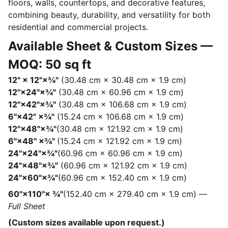
floors, walls, countertops, and decorative features,
combining beauty, durability, and versatility for both
residential and commercial projects.
Available Sheet & Custom Sizes —
MOQ: 50 sq ft
12" × 12"×¾"
(30.48 cm × 30.48 cm × 1.9 cm)
12"×24"×¾"
(30.48 cm × 60.96 cm × 1.9 cm)
12"×42"×¾"
(30.48 cm × 106.68 cm × 1.9 cm)
6"×42" ×¾"
(15.24 cm × 106.68 cm × 1.9 cm)
12"×48"×¾"
(30.48 cm × 121.92 cm × 1.9 cm)
6"×48" ×¾"
(15.24 cm × 121.92 cm × 1.9 cm)
24"×24"×¾"
(60.96 cm × 60.96 cm × 1.9 cm)
24"×48"×¾"
(60.96 cm × 121.92 cm × 1.9 cm)
24"×60"×¾"
(60.96 cm × 152.40 cm × 1.9 cm)
60"×110"× ¾"
(152.40 cm × 279.40 cm × 1.9 cm) —
Full Sheet
(Custom sizes available upon request.)