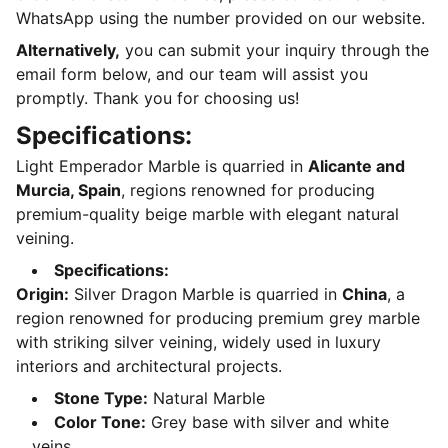
WhatsApp using the number provided on our website.
Alternatively,
you can submit your inquiry through the
email form below, and our team will assist you
promptly. Thank you for choosing us!
Specifications:
Light Emperador Marble is quarried in
Alicante and
Murcia, Spain
, regions renowned for producing
premium-quality beige marble with elegant natural
veining.
Specifications:
Origin:
Silver Dragon Marble is quarried in
China
, a
region renowned for producing premium grey marble
with striking silver veining, widely used in luxury
interiors and architectural projects.
Stone Type:
Natural Marble
Color Tone:
Grey base with silver and white
veins