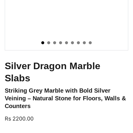
Silver Dragon Marble
Slabs
Striking Grey Marble with Bold Silver
Veining – Natural Stone for Floors, Walls &
Counters
Rs 2200.00