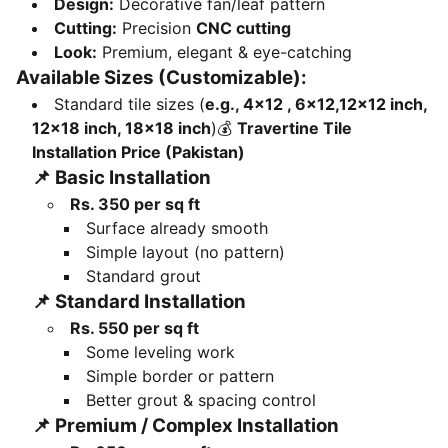
Design:
Decorative fan/leaf pattern
Cutting:
Precision
CNC cutting
Look:
Premium, elegant & eye-catching
Available Sizes (Customizable):
Standard tile sizes (
e.g., 4x12 , 6x12,12×12 inch,
12×18 inch, 18×18 inch
)💰
Travertine Tile
Installation Price (Pakistan)
📌
Basic Installation
Rs. 350 per sq ft
Surface already smooth
Simple layout (no pattern)
Standard grout
📌
Standard Installation
Rs. 550 per sq ft
Some leveling work
Simple border or pattern
Better grout & spacing control
📌
Premium / Complex Installation