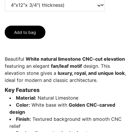
Add to bag
Beautiful
White natural limestone CNC-cut elevation
featuring an elegant
fan/leaf motif
design. This
elevation stone gives a
luxury, royal, and unique look
,
ideal for modern and classic architecture.
Key Features
Material:
Natural Limestone
Color:
White base with
Golden CNC-carved
design
Finish:
Textured background with smooth CNC
relief