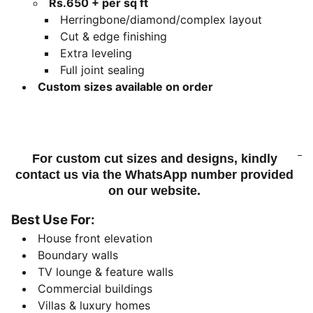
Rs.650 + per sq ft
Herringbone/diamond/complex layout
Cut & edge finishing
Extra leveling
Full joint sealing
Custom sizes available on order
For custom cut sizes and designs, kindly
contact us via the WhatsApp number provided
on our website.
Best Use For:
House front elevation
Boundary walls
TV lounge & feature walls
Commercial buildings
Villas & luxury homes