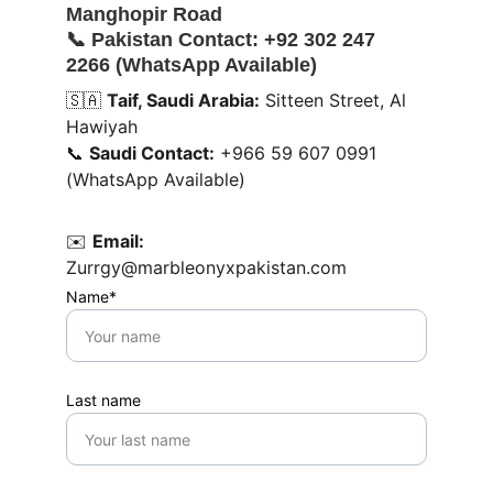
Manghopir Road
📞 
Pakistan Contact:
 +92 302 247 
2266 (WhatsApp Available)
🇸🇦 
Taif, Saudi Arabia:
 Sitteen Street, Al 
Hawiyah
📞 
Saudi Contact:
 +966 59 607 0991 
(WhatsApp Available)
✉️ 
Email:
Zurrgy@marbleonyxpakistan.com
Name*
Last name