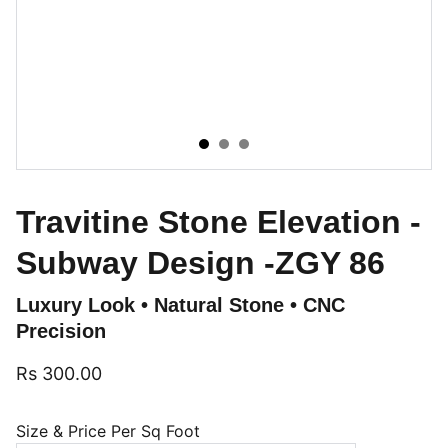
Travitine Stone Elevation -
Subway Design -ZGY 86
Luxury Look • Natural Stone • CNC
Precision
Rs 300.00
Size & Price Per Sq Foot