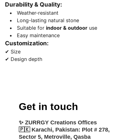
Durability & Quality:
Weather-resistant
Long-lasting natural stone
Suitable for
indoor & outdoor
use
Easy maintenance
Customization:
✔ Size
✔ Design depth
Get in touch
✨ 
ZURRGY Creations Offices
🇵🇰 
Karachi, Pakistan:
 Plot # 278, 
Sector 5, Metroville, Qasba 