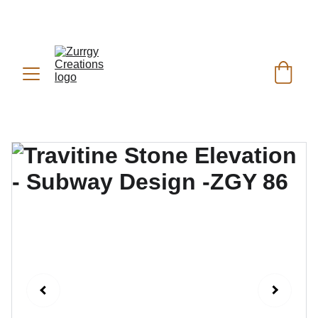
FREE DELIVERY for Gift Item orders above Rs. 
✨
 (For Pakistan Only) 
5000
REACH US ANYTIME ON   
WHATSAPP (KSA):
 +966 59 607 0991 | 
(PK):
 +92 302 2472266