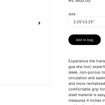
Rs 1600.00
size
Add to bag
Experience the tran
gua sha tool, expert
sleek, non-porous too
circulation and easi
and more revitalized
comfortable grip for
steel material is eas
measures 4 inches in 