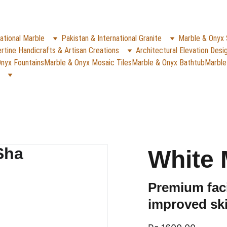
✨
e Rs. 5000
 (For Pakistan Only) 
WHATSAPP (K
REACH US ANYTIME ON   
ational Marble
Pakistan & International Granite
Marble & Onyx 
rtine Handicrafts & Artisan Creations
Architectural Elevation Desi
nyx Fountains
Marble & Onyx Mosaic Tiles
Marble & Onyx Bathtub
Marble
White 
Premium faci
improved ski