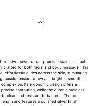
sformative power of our premium stainless steel
ly crafted for both facial and body massage. This
l effortlessly glides across the skin, stimulating
ng muscle tension to reveal a brighter, smoother,
 complexion. Its ergonomic design offers a
 precise contouring, while the durable stainless
y to clean and resistant to bacteria. The tool
length and features a polished silver finish,