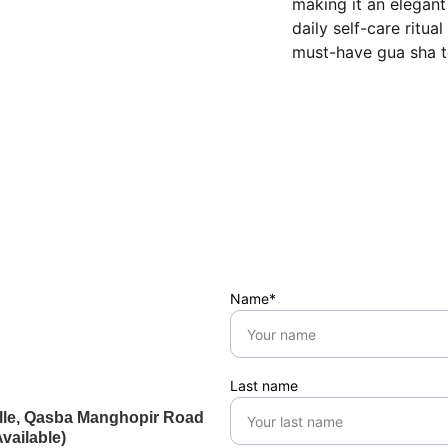
making it an elegant
daily self-care ritua
must-have gua sha t
Name*
Last name
ville, Qasba Manghopir Road
vailable)