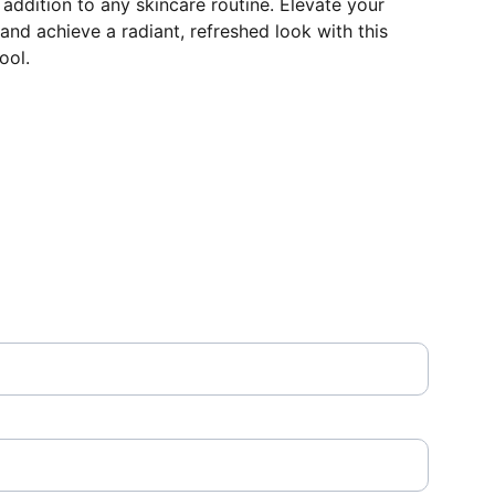
 addition to any skincare routine. Elevate your
l and achieve a radiant, refreshed look with this
ool.