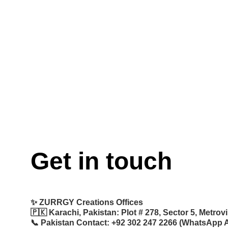
Get in touch
✨ 
ZURRGY Creations Offices
🇵🇰 
Karachi, Pakistan:
 Plot # 278, Sector 5, Metro
📞 
Pakistan Contact:
 +92 302 247 2266 (WhatsApp A