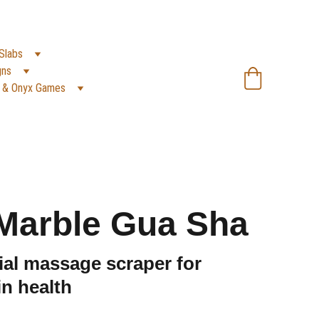
SA):
 +966 59 607 0991 | 
(PK):
 +92 302 2472266
Slabs
gns
 & Onyx Games
Marble Gua Sha
al massage scraper for
n health