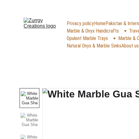
FREE DELIVERY for Gift Item orders abov
Privacy policy
Home
Pakistan & Intern
Marble & Onyx Handicrafts
Trave
Opulent Marble Trays
Marble & O
Natural Onyx & Marble Sinks
About us