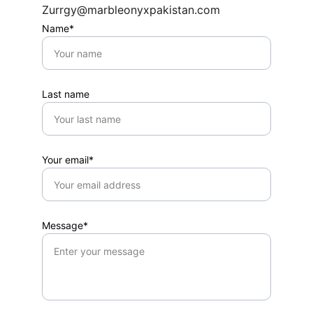
Zurrgy@marbleonyxpakistan.com
Name*
Last name
Your email*
Message*