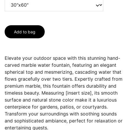
Add to bag
Elevate your outdoor space with this stunning hand-
carved marble water fountain, featuring an elegant
spherical top and mesmerizing, cascading water that
flows gracefully over two tiers. Expertly crafted from
premium marble, this fountain offers durability and
timeless beauty. Measuring [insert size], its smooth
surface and natural stone color make it a luxurious
centerpiece for gardens, patios, or courtyards.
Transform your surroundings with soothing sounds
and sophisticated ambiance, perfect for relaxation or
entertaining guests.