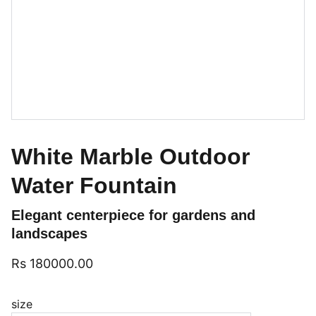
White Marble Outdoor
Water Fountain
Elegant centerpiece for gardens and
landscapes
Rs 180000.00
size