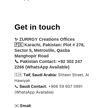
Get in touch
✨ 
ZURRGY Creations Offices
🇵🇰 
Karachi, Pakistan:
 Plot # 278, 
Sector 5, Metroville, Qasba 
Manghopir Road
📞 
Pakistan Contact:
 +92 302 247 
2266 (WhatsApp Available)
🇸🇦 
Taif, Saudi Arabia:
 Sitteen Street, Al 
Hawiyah
📞 
Saudi Contact:
 +966 59 607 0991 
(WhatsApp Available)
✉️ 
Email: