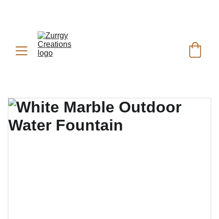
FREE DELIVERY for Gift Item orders above Rs. 
✨
 (For Pakistan Only) 
5000
REACH US ANYTIME ON   
WHATSAPP (KSA):
 +966 59 607 0991 | 
(PK):
 +92 302 2472266